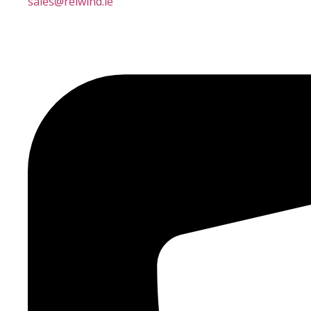
sales@reiwind.ie