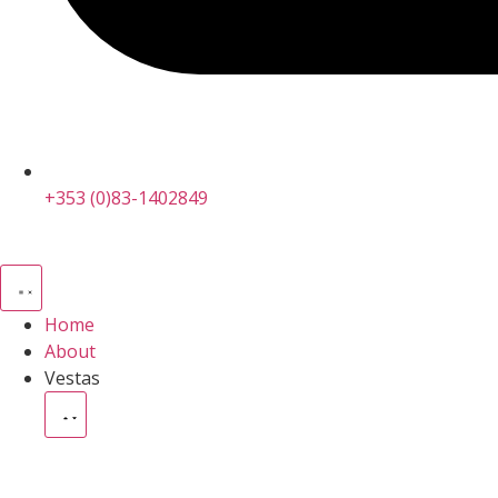
+353 (0)83-1402849
Home
About
Vestas