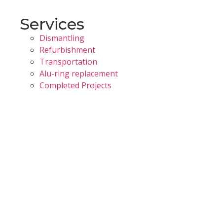
Services
Dismantling
Refurbishment
Transportation
Alu-ring replacement
Completed Projects