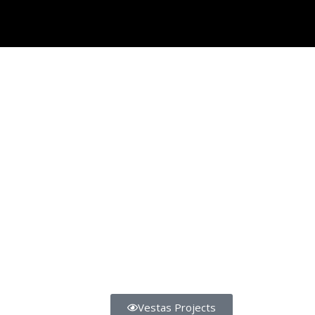
Vestas Projects