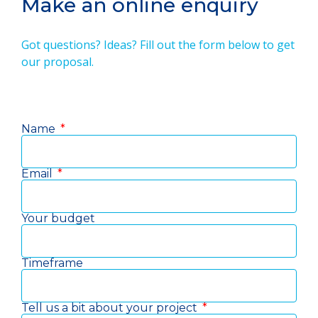
Make an online enquiry
Got questions? Ideas? Fill out the form below to get
our proposal.
Name
Email
Your budget
Timeframe
Tell us a bit about your project