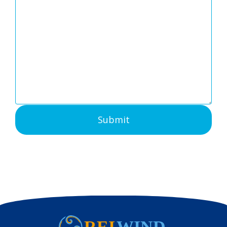
Submit