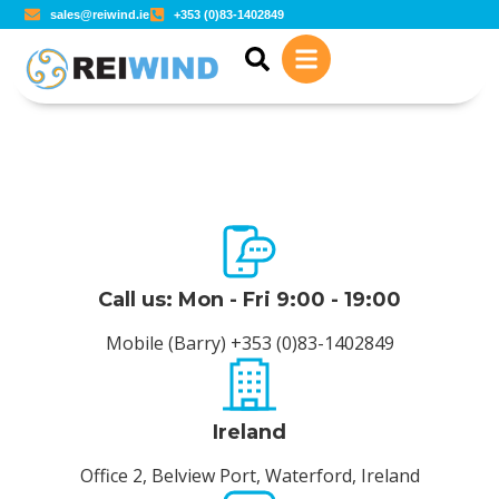
sales@reiwind.ie
+353 (0)83-1402849
Call us: Mon - Fri 9:00 - 19:00
Mobile (Barry) +353 (0)83-1402849
Ireland
Office 2, Belview Port, Waterford, Ireland