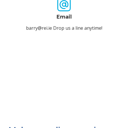
Email
barry@rei.ie Drop us a line anytime!