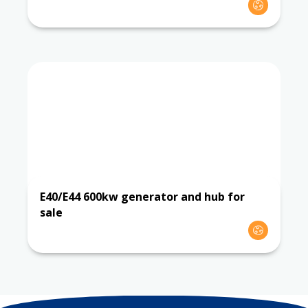
E40/E44 600kw generator and hub for
sale