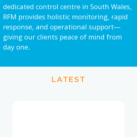
dedicated control centre in South Wales,
RFM provides holistic monitoring, rapid
response, and operational support—
giving our clients peace of mind from
day one.
LATEST