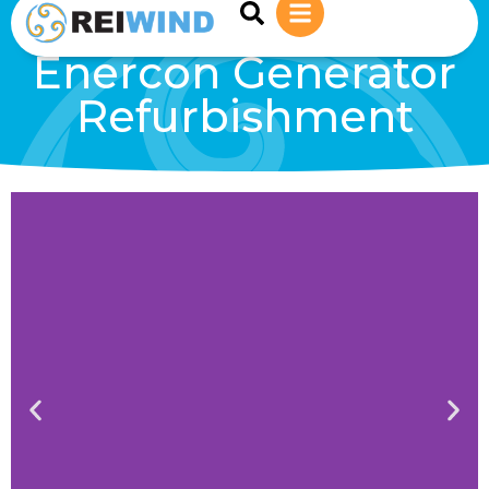
sales@reiwind.ie
+353 (0)83-1402849
Enercon Generator
Refurbishment