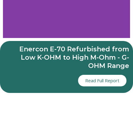
ENERCON E70
Enercon E-70 Refurbished from
GENERATOR
Low K-OHM to High M-Ohm - G-
OHM Range
REFURBISHMENT
REVIVING ENERCON
Read Full Report
GENERATORS
OPTIMISING
LONGEVITY