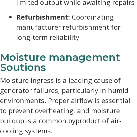
limited output while awaiting repairs
Refurbishment:
Coordinating
manufacturer refurbishment for
long-term reliability
Moisture management
Soutions
Moisture ingress is a leading cause of
generator failures, particularly in humid
environments. Proper airflow is essential
to prevent overheating, and moisture
buildup is a common byproduct of air-
cooling systems.