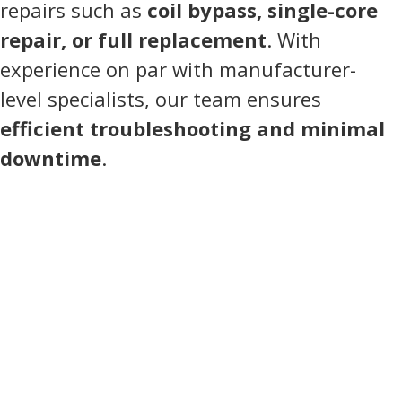
repairs such as
coil bypass, single-core
repair, or full replacement
. With
experience on par with manufacturer-
level specialists, our team ensures
efficient troubleshooting and minimal
downtime
.