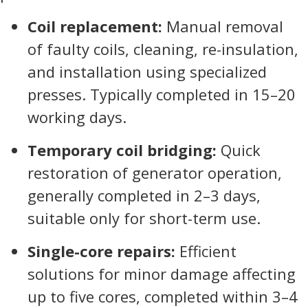
Coil replacement:
Manual removal
of faulty coils, cleaning, re-insulation,
and installation using specialized
presses. Typically completed in 15–20
working days.
Temporary coil bridging:
Quick
restoration of generator operation,
generally completed in 2–3 days,
suitable only for short-term use.
Single-core repairs:
Efficient
solutions for minor damage affecting
up to five cores, completed within 3–4