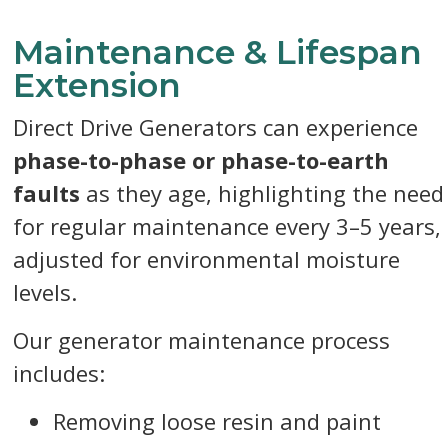
Maintenance & Lifespan
Extension
Direct Drive Generators can experience
phase-to-phase or phase-to-earth
faults
as they age, highlighting the need
for regular maintenance every 3–5 years,
adjusted for environmental moisture
levels.
Our generator maintenance process
includes:
Removing loose resin and paint