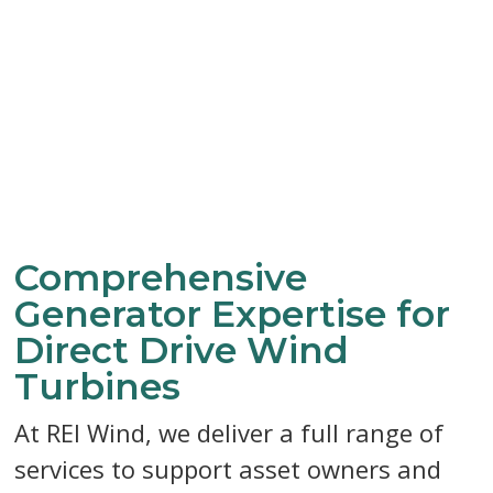
Comprehensive
Generator Expertise for
Direct Drive Wind
Turbines
At REI Wind, we deliver a full range of
services to support asset owners and