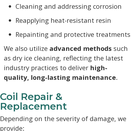
Cleaning and addressing corrosion
Reapplying heat-resistant resin
Repainting and protective treatments
We also utilize
advanced methods
such
as dry ice cleaning, reflecting the latest
industry practices to deliver
high-
quality, long-lasting maintenance
.
Coil Repair &
Replacement
Depending on the severity of damage, we
provide: