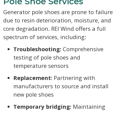
Pole Shoe Services
Generator pole shoes are prone to failure
due to resin deterioration, moisture, and
core degradation. REI Wind offers a full
spectrum of services, including:
Troubleshooting:
Comprehensive
testing of pole shoes and
temperature sensors
Replacement:
Partnering with
manufacturers to source and install
new pole shoes
Temporary bridging:
Maintaining