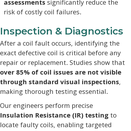
assessments
significantly reduce the
risk of costly coil failures.
Inspection & Diagnostics
After a coil fault occurs, identifying the
exact defective coil is critical before any
repair or replacement. Studies show that
over 85% of coil issues are not visible
through standard visual inspections
,
making thorough testing essential.
Our engineers perform precise
Insulation Resistance (IR) testing
to
locate faulty coils, enabling targeted