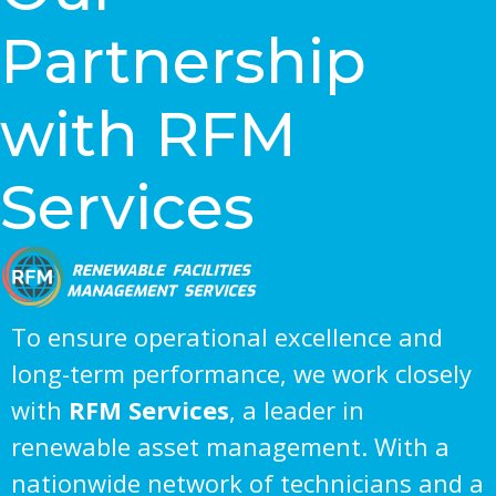
Partnership
with RFM
Services
To ensure operational excellence and
long-term performance, we work closely
with
RFM Services
, a leader in
renewable asset management. With a
nationwide network of technicians and a