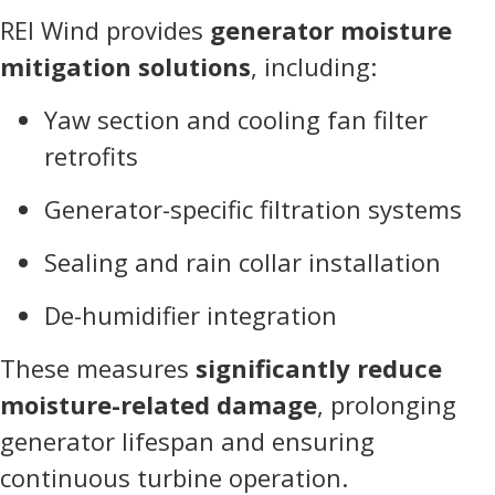
REI Wind provides
generator moisture
mitigation solutions
, including:
Yaw section and cooling fan filter
retrofits
Generator-specific filtration systems
Sealing and rain collar installation
De-humidifier integration
These measures
significantly reduce
moisture-related damage
, prolonging
generator lifespan and ensuring
continuous turbine operation.