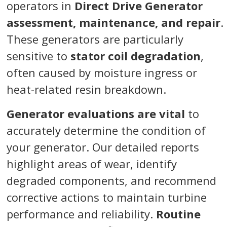
operators in
Direct Drive Generator
assessment, maintenance, and repair
.
These generators are particularly
sensitive to
stator coil degradation
,
often caused by moisture ingress or
heat-related resin breakdown.
Generator evaluations are vital
to
accurately determine the condition of
your generator. Our detailed reports
highlight areas of wear, identify
degraded components, and recommend
corrective actions to maintain turbine
performance and reliability.
Routine