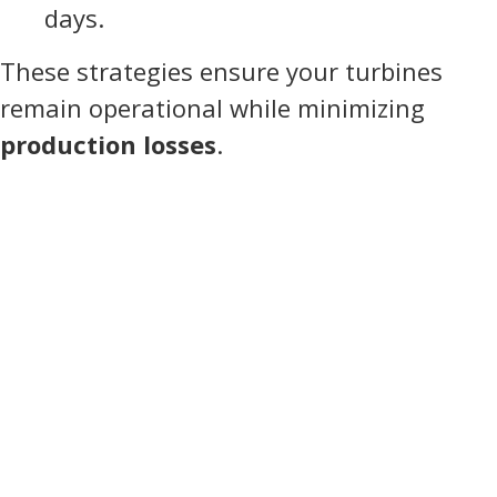
days.
These strategies ensure your turbines
remain operational while minimizing
production losses
.