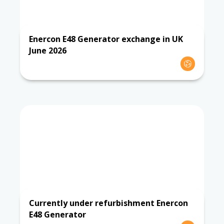
Enercon E48 Generator exchange in UK
June 2026
Currently under refurbishment Enercon
E48 Generator