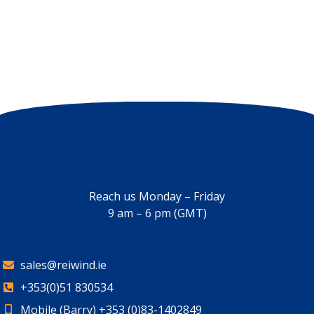
Days
Hours
Minutes
Seconds
Reach us Monday – Friday
9 am – 6 pm (GMT)
sales@reiwind.ie
+353(0)51 830534
Mobile (Barry) +353 (0)83-1402849