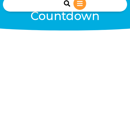
sales@reiwind.ie
+353 (0)83-1402849
Countdown
Days
Hours
Minutes
Seconds