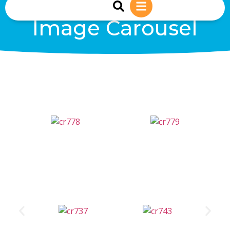
sales@reiwind.ie
+353 (0)83-1402849
Image Carousel