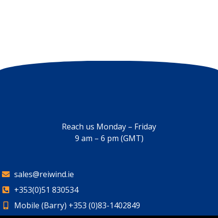
Reach us Monday – Friday
9 am – 6 pm (GMT)
sales@reiwind.ie
+353(0)51 830534
Mobile (Barry) +353 (0)83-1402849