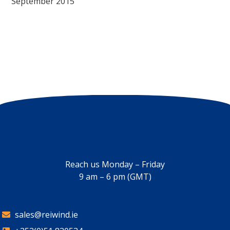
September 2015
Reach us Monday – Friday
9 am – 6 pm (GMT)
sales@reiwind.ie