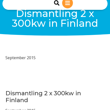
sales@reiwind.ie
+353 (0)83-1402849
Dismantling 2 x
300kw in Finland
September 2015
Dismantling 2 x 300kw in
Finland