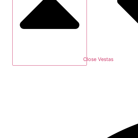
Close Vestas