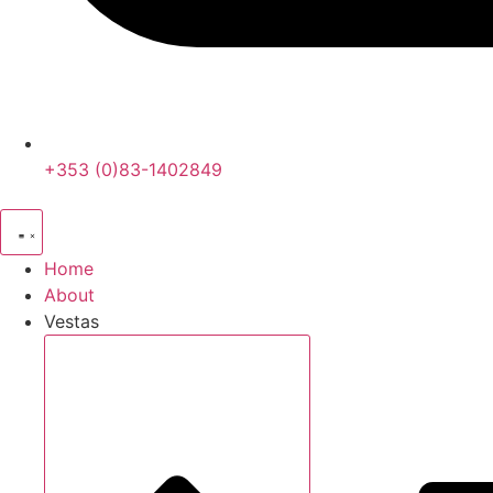
+353 (0)83-1402849
Home
About
Vestas