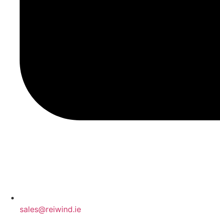
sales@reiwind.ie