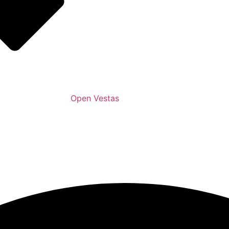
Open Vestas