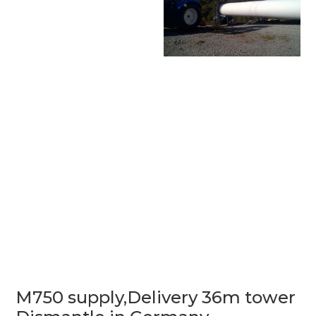
M750 supply,Delivery 36m tower