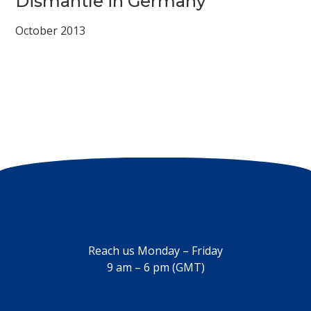
Dismantle in Germany
October 2013
Reach us Monday – Friday
9 am – 6 pm (GMT)