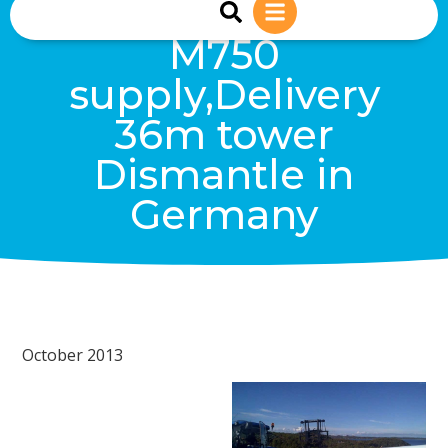
sales@reiwind.ie
+353 (0)83-1402849
M750
supply,Delivery
36m tower
Dismantle in
Germany
October 2013