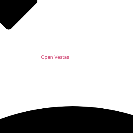
Open Vestas