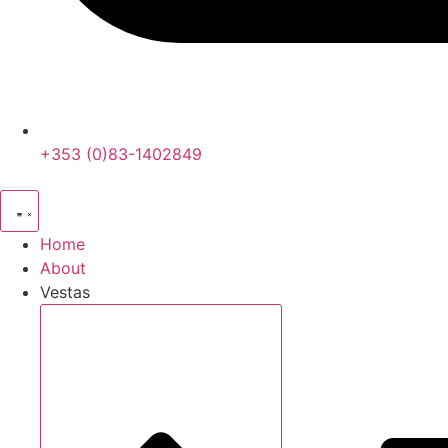
+353 (0)83-1402849
Home
About
Vestas