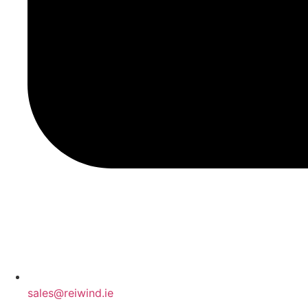
sales@reiwind.ie