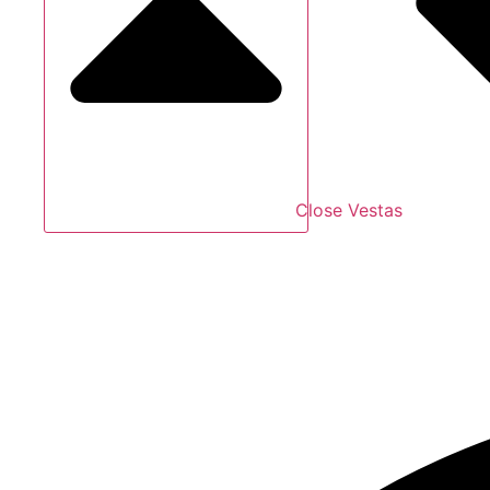
Close Vestas