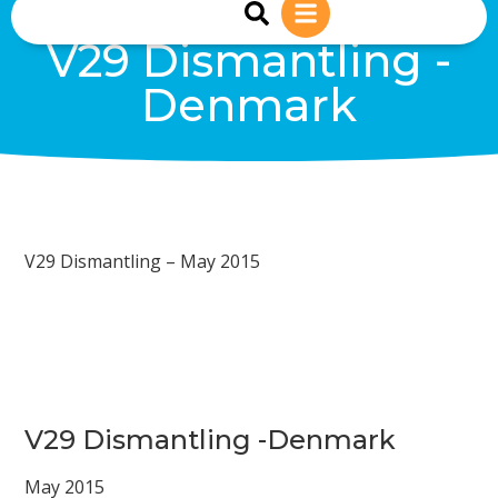
sales@reiwind.ie
+353 (0)83-1402849
V29 Dismantling -
Denmark
V29 Dismantling – May 2015
V29 Dismantling -Denmark
May 2015