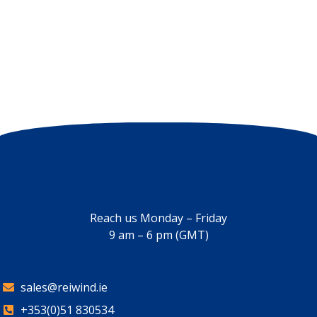
Reach us Monday – Friday
9 am – 6 pm (GMT)
sales@reiwind.ie
+353(0)51 830534