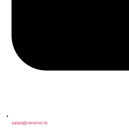
sales@reiwind.ie