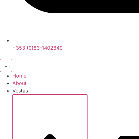
+353 (0)83-1402849
Home
About
Vestas