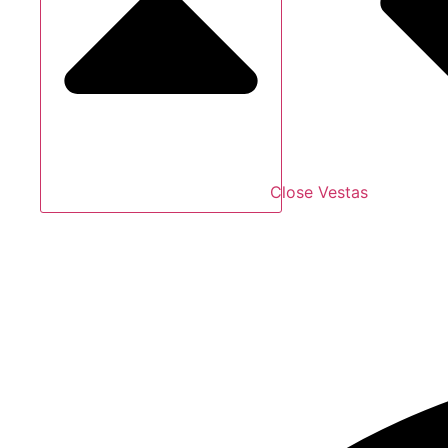
Close Vestas