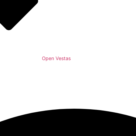
Open Vestas