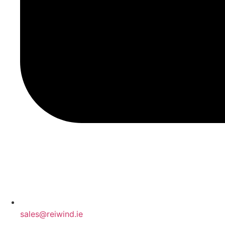
sales@reiwind.ie