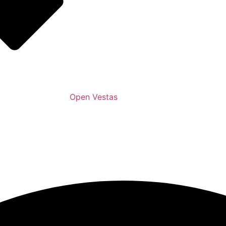
Open Vestas