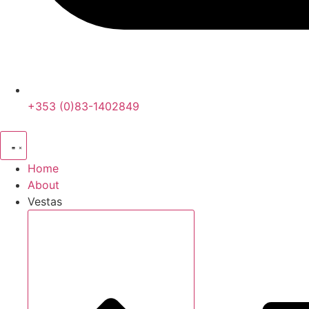
+353 (0)83-1402849
Home
About
Vestas