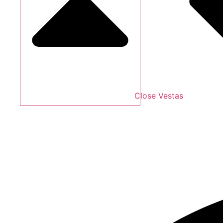
Close Vestas