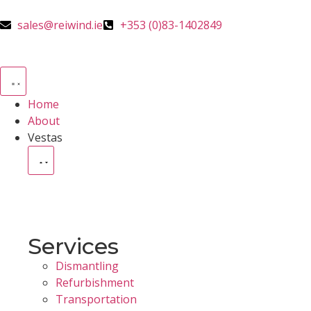
sales@reiwind.ie
+353 (0)83-1402849
Home
About
Vestas
Services
Dismantling
Refurbishment
Transportation