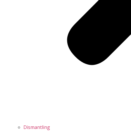
Dismantling