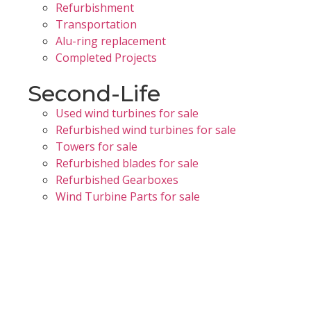
Refurbishment
Transportation
Alu-ring replacement
Completed Projects
Second-Life
Used wind turbines for sale
Refurbished wind turbines for sale
Towers for sale
Refurbished blades for sale
Refurbished Gearboxes
Wind Turbine Parts for sale