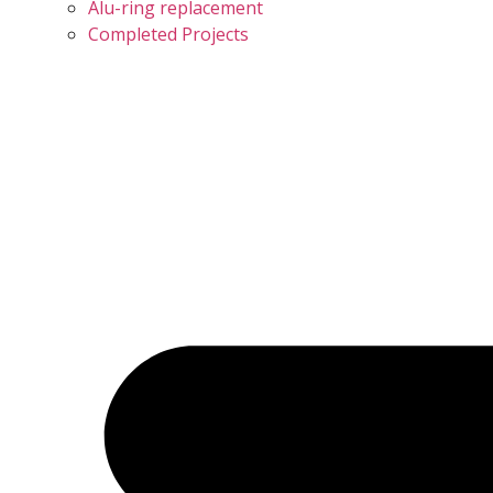
Alu-ring replacement
Completed Projects